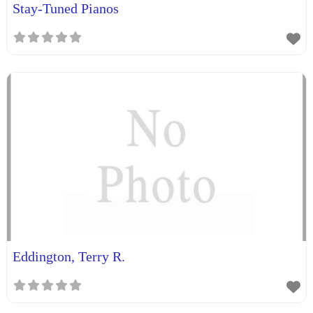
Stay-Tuned Pianos
Eddington, Terry R.