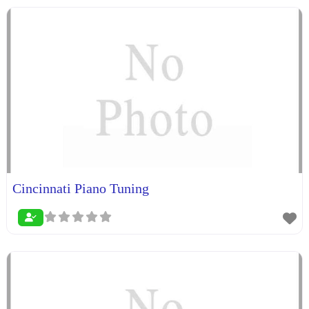
Cincinnati Piano Tuning