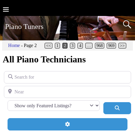
Piano Tuners
Home
- Page 2
<<
1
2
3
4
…
968
969
>>
All Piano Technicians
Search for
Near
Search
Advanced Filters