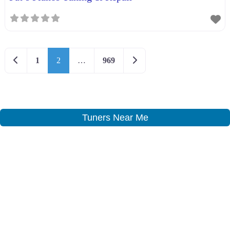
Newer posts
Older posts
1
2
…
969
Tuners Near Me