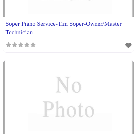
Soper Piano Service-Tim Soper-Owner/Master
Technician