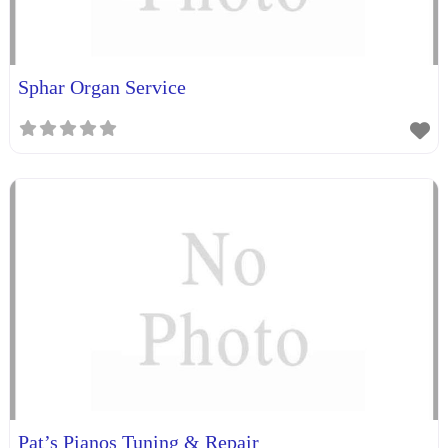
Sphar Organ Service
Pat’s Pianos Tuning & Repair