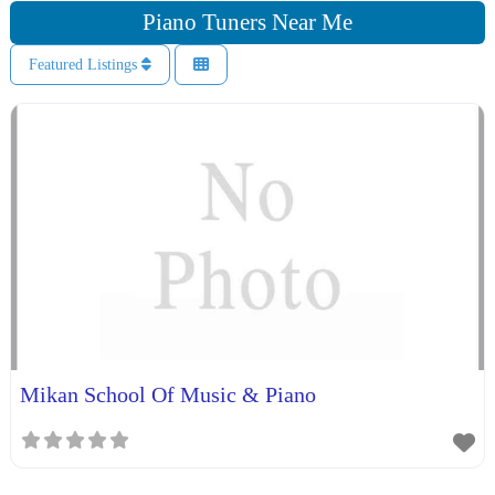
Piano Tuners Near Me
Featured Listings
Mikan School Of Music & Piano