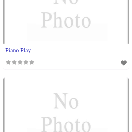
Piano Play