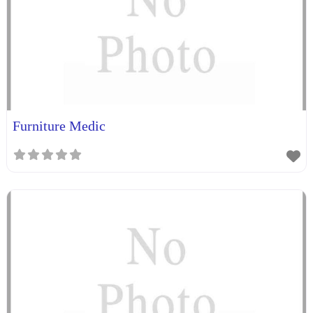
Furniture Medic