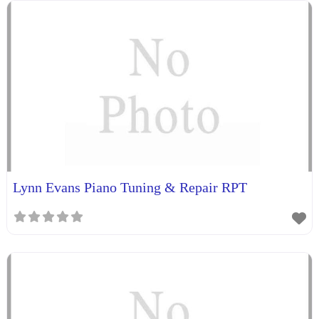
Lynn Evans Piano Tuning & Repair RPT