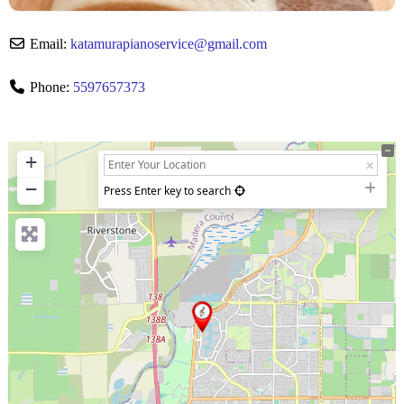
Email:
katamurapianoservice
@
gmail.com
Phone:
5597657373
+
−
Press Enter key to search