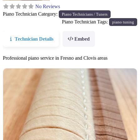
No Reviews
Piano Technician Category:
Piano Technicians / Tuners
Piano Technician Tags:
piano tuning
Technician Details
Embed
Professional piano service in Fresno and Clovis areas