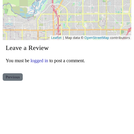
Leaflet
| Map data ©
OpenStreetMap
contributors
Leave a Review
You must be
logged in
to post a comment.
Previous