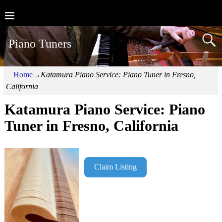
Piano Tuners
Home
→
Katamura Piano Service: Piano Tuner in Fresno,
California
Katamura Piano Service: Piano
Tuner in Fresno, California
Claim Listing