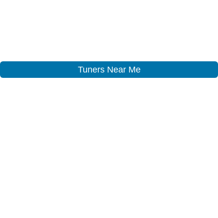
Tuners Near Me