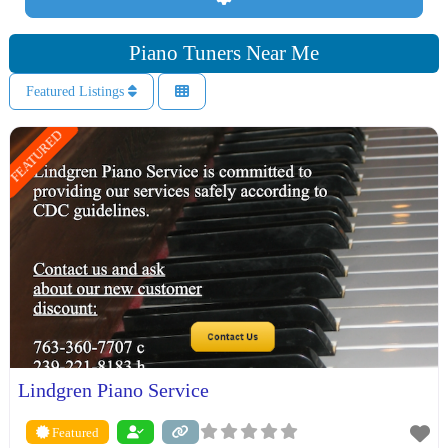
Piano Tuners Near Me
Featured Listings
FEATURED
Lindgren Piano Service
Featured