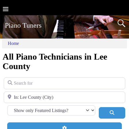
Piano Tuners
Home
All Piano Technicians in Lee
County
Search for
Near
Search
Advanced Filters