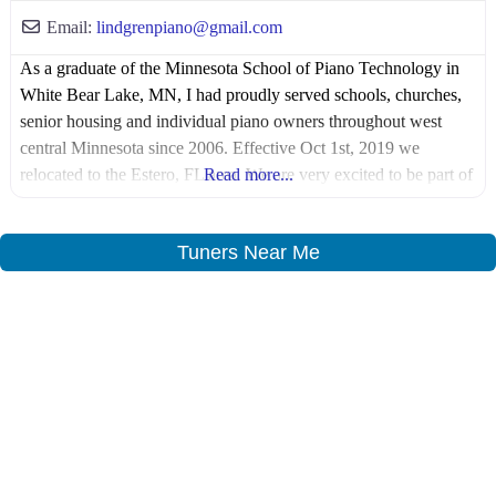
Email:
lindgrenpiano
@
gmail.com
As a graduate of the Minnesota School of Piano Technology in
White Bear Lake, MN, I had proudly served schools, churches,
senior housing and individual piano owners throughout west
central Minnesota since 2006. Effective Oct 1st, 2019 we
relocated to the Estero, FL area. We are very excited to be part of
Read more...
the fast growing Southwest Florida area!
Tuners Near Me