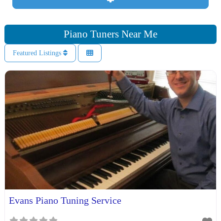
Piano Tuners Near Me
Featured Listings
Evans Piano Tuning Service