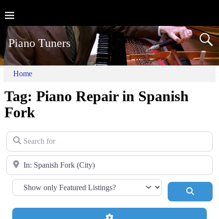
Piano Tuners
Home
Tag: Piano Repair in Spanish
Fork
Search for
Near
Search
Advanced Filters