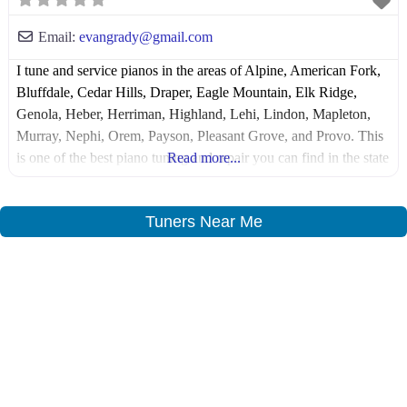
Email:
evangrady
@
gmail.com
I tune and service pianos in the areas of Alpine, American Fork,
Bluffdale, Cedar Hills, Draper, Eagle Mountain, Elk Ridge,
Genola, Heber, Herriman, Highland, Lehi, Lindon, Mapleton,
Murray, Nephi, Orem, Payson, Pleasant Grove, and Provo. This
is one of the best piano tuning and repair you can find in the state
Read more...
of Utah and the surrounding areas in the county
Tuners Near Me