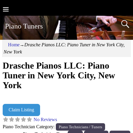
Piano Tuners
Home
→
Drasche Pianos LLC: Piano Tuner in New York City,
New York
Drasche Pianos LLC: Piano
Tuner in New York City, New
York
Claim Listing
No Reviews
Piano Technician Category:
Piano Technicians / Tuners