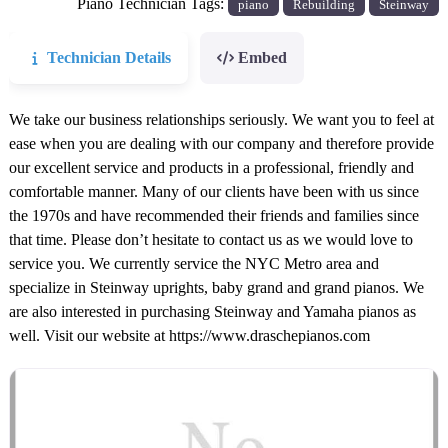
Piano Technician Tags:
piano
Rebuilding
Steinway
Technician Details
Embed
We take our business relationships seriously. We want you to feel at
ease when you are dealing with our company and therefore provide
our excellent service and products in a professional, friendly and
comfortable manner. Many of our clients have been with us since
the 1970s and have recommended their friends and families since
that time. Please don’t hesitate to contact us as we would love to
service you. We currently service the NYC Metro area and
specialize in Steinway uprights, baby grand and grand pianos. We
are also interested in purchasing Steinway and Yamaha pianos as
well. Visit our website at https://www.draschepianos.com