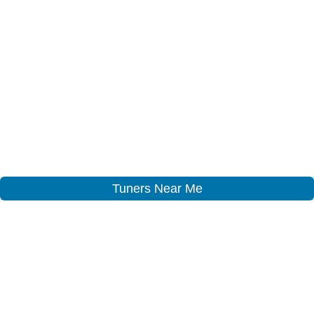
Tuners Near Me