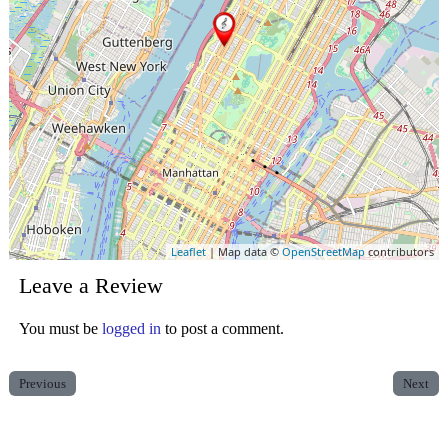
Leaflet
| Map data ©
OpenStreetMap
contributors
Leave a Review
You must be
logged in
to post a comment.
Previous
Next