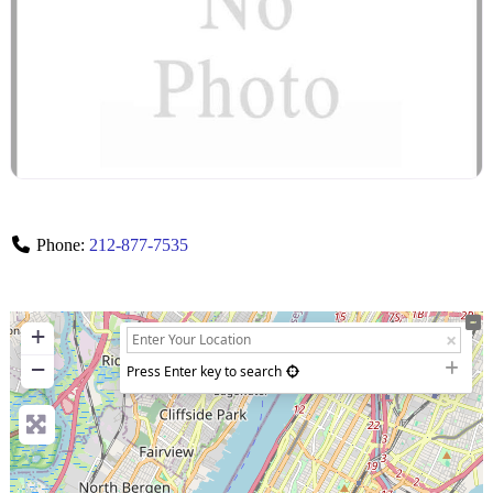
Phone:
212-877-7535
+
−
Press Enter key to search