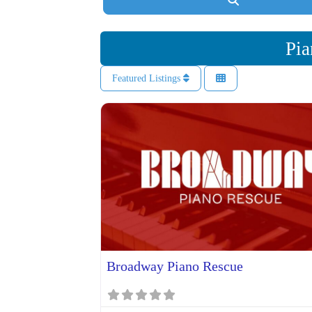
Pia
Featured Listings
Broadway Piano Rescue