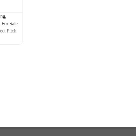
ng,
 For Sale
ect Pitch