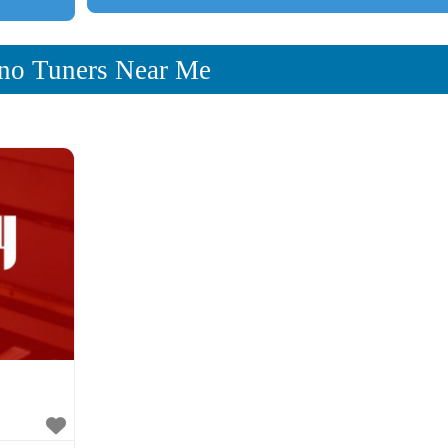
no Tuners Near Me