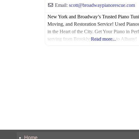
Email:
scott
@
broadwaypianorescue.com
New York and Broadway’s Trusted Piano Tuni
Moving, and Restoration Service! Used Pianos
in the Heart of the City. Get Your Piano in Perf
serving from Brooklyn all the way to Albany!
Read more...
Home