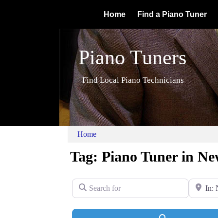
Home
Find a Piano Tuner
Piano Tuners
Find Local Piano Technicians
Home
Tag: Piano Tuner in Ne
Search for
Near
Search