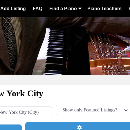
Add Listing
FAQ
Find a Piano
Piano Teachers
w York City
Advanced Filters