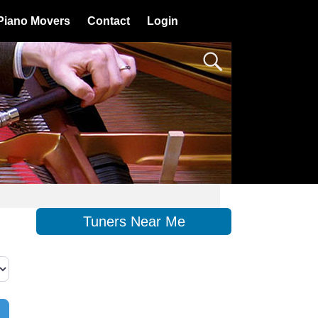
Piano Movers
Contact
Login
Tuners Near Me