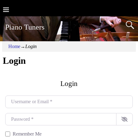
Piano Tuners
Home
→
Login
Login
Login
Username or Email
*
Password
*
Remember Me