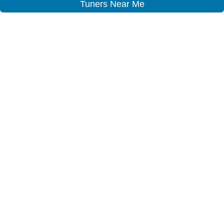
Tuners Near Me