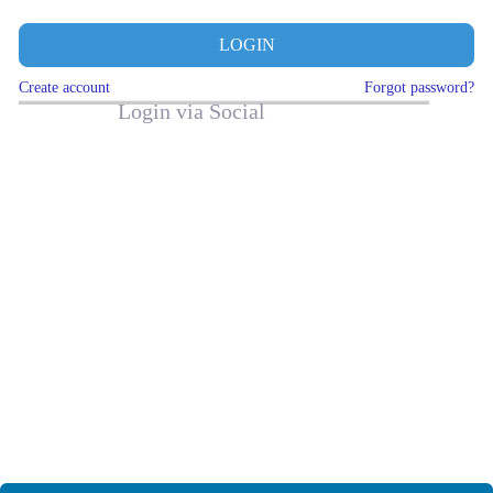
LOGIN
Create account
Forgot password?
Login via Social