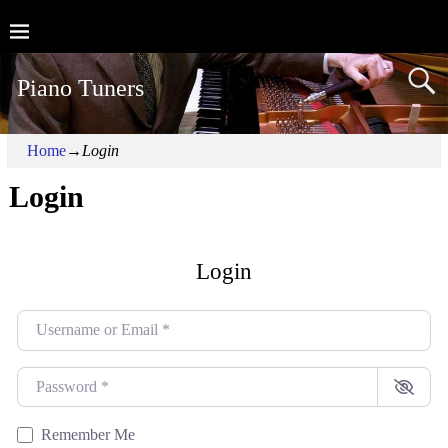
Piano Tuners
Home
→
Login
Login
Login
Username or Email
*
Password
*
Remember Me