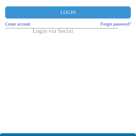
LOGIN
Create account
Forgot password?
Login via Social