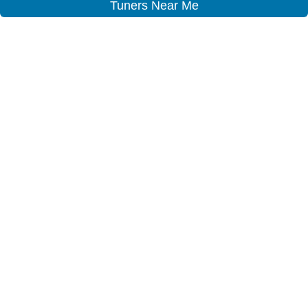
Tuners Near Me